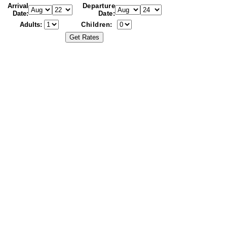
Arrival
Departure
Date:
Date:
Adults:
Children: