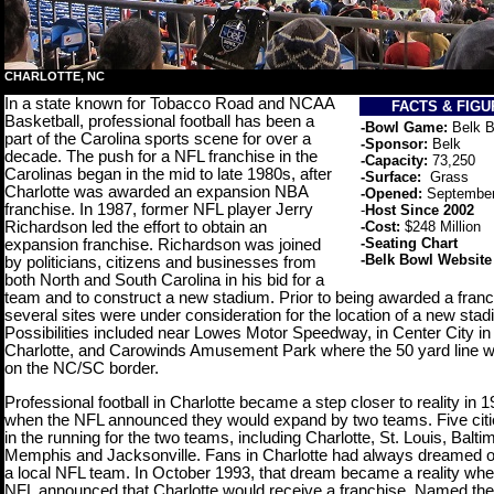
CHARLOTTE, NC
In a state known for Tobacco Road and NCAA
FACTS & FIG
Basketball, professional football has been a
-Bowl Game:
Belk 
part of the Carolina sports scene for over a
-Sponsor:
Belk
decade. The push for a NFL franchise in the
-Capacity:
73,250
Carolinas began in the mid to late 1980s, after
-Surface:
Grass
Charlotte was awarded an expansion NBA
-Opened:
Septembe
franchise. In 1987, former NFL player Jerry
-
Host Since 2002
Richardson led the effort to obtain an
-Cost:
$248 Million
-
Seating Chart
expansion franchise. Richardson was joined
-
Belk Bowl Website
by politicians, citizens and businesses from
both North and South Carolina in his bid for a
team and to construct a new stadium. Prior to being awarded a franc
several sites were under consideration for the location of a new stad
Possibilities included near Lowes Motor Speedway, in Center City in
Charlotte, and Carowinds Amusement Park where the 50 yard line w
on the NC/SC border.
Professional football in Charlotte became a step closer to reality in 1
when the NFL announced they would expand by two teams. Five cit
in the running for the two teams, including Charlotte, St. Louis, Balti
Memphis and Jacksonville. Fans in Charlotte had always dreamed o
a local NFL team. In October 1993, that dream became a reality whe
NFL announced that Charlotte would receive a franchise. Named the