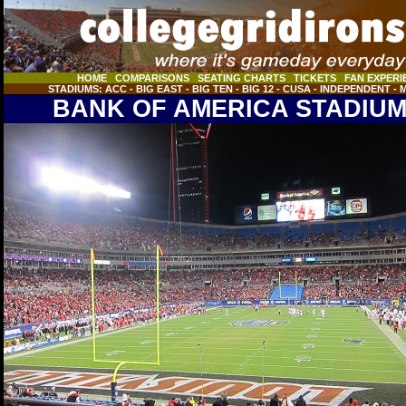
HOME
COMPARISONS
SEATING CHARTS
TICKETS
FAN EXPERI
STADIUMS:
ACC
- BIG EAST
- BIG TEN
- BIG 12
- CUSA
- INDEPENDENT
- 
header
BANK OF AMERICA STADIU