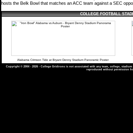
hosts the Belk Bowl that matches
an ACC team against a SEC op
po
COLLEGE FOOTBALL STAD
Alabama Crimson Tide at Bryant Denny Stadium Panoramic Poster
Copyright © 2004
- 2026 - College Gridirons is not associated with any team, college, stadiu
reproduced without permission fr