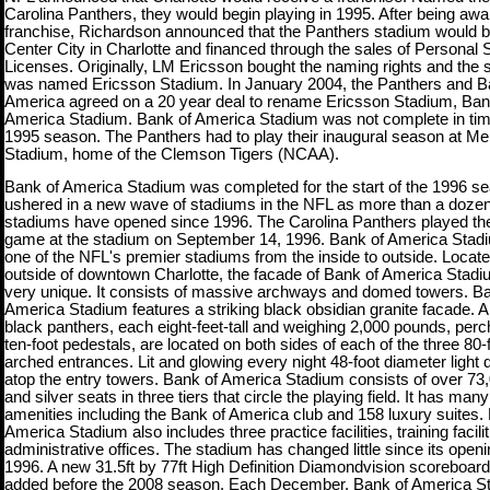
Carolina Panthers, they would begin playing in 1995. After being aw
franchise, Richardson announced that the Panthers stadium would be 
Center City in Charlotte and financed through the sales of Personal 
Licenses. Originally, LM Ericsson bought the naming rights and the 
was named Ericsson Stadium. In January 2004, the Panthers and B
America agreed on a 20 year deal to rename Ericsson Stadium, Ban
America Stadium. Bank of America Stadium was not complete in time
1995 season. The Panthers had to play their inaugural season at Me
Stadium, home of the Clemson Tigers (NCAA).
Bank of America Stadium was completed for the start of the 1996 se
ushered in a new wave of stadiums in the NFL as more than a doze
stadiums have opened since 1996. The Carolina Panthers played thei
game at the stadium on September 14, 1996. Bank of America Stadi
one of the NFL's premier stadiums from the inside to outside. Locate
outside of downtown Charlotte, the facade of Bank of America Stadi
very unique. It consists of massive archways and domed towers. Ba
America Stadium features a striking black obsidian granite facade. A 
black panthers, each eight-feet-tall and weighing
2,000 pounds, perc
ten-foot pedestals, are located on both sides of each of the three 80-
arched entrances. Lit and glowing every night 48-foot diameter light
atop the entry towers. Bank of America Stadium consists of over 73
and silver seats in three tiers that circle the playing field. It has many
amenities including the Bank of America club and 158 luxury suites.
America Stadium also includes three practice facilities, training facili
administrative offices. The stadium has changed little since its openi
1996. A new 31.5ft by 77ft High Definition Diamondvision scoreboar
added before the 2008 season. Each December, Bank of America S