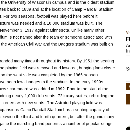
f the University of Wisconsin campus and is the oldest stadium
dates back to 1889 and at the location of Camp Randall Stadium
. For two seasons, football was played here before it
ructure was needed and a 10,000 stadium was built. The
n November 3, 1917 against Minnesota. Unlike many other
V
tadium is not named after the team or someone associated with
F
 the American Civil War and the Badgers stadium was built on
A
In
anded many times throughout its history. By 1951 the seating
he playing field was removed and lowered, bringing fans closer
S
ck on the west side was completed by the 1966 season
have been few changes to the stadium. In the early 1990s,
 new scoreboard was added in 1992. Prior to the start of the
ng nearly 1,000 club seats, 72 luxury suites, rebuilding the
orners with new seats. The Astroturf playing field was
 expansions Camp Randall Stadium has a seating capacity of
etween the third and fourth quarters, but after the game many
ach game the marching band performs a number of popular songs