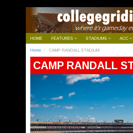
.
HOME
FEATURES
STADIUMS
ACC
Home
CAMP RANDALL STADIUM
CAMP RANDALL S