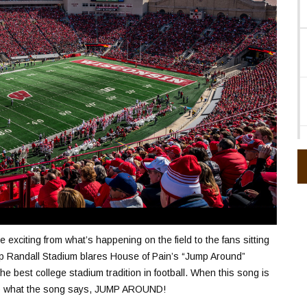
citing from what’s happening on the field to the fans sitting
 Randall Stadium blares House of Pain’s “Jump Around”
he best college stadium tradition in football. When this song is
 do what the song says, JUMP AROUND!