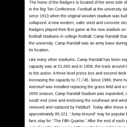
The home of the Badgers is located of the west side o
in the Big Ten Conference. Football at the university 
since 1913 when the original wooden stadium was built
collapsed. A new modern, safer steel and concrete st
Badgers played their first game at the new stadium o
football stadiums in college football, Camp Randall S
the university. Camp Randall was an army base during
its location.
Like many other stadiums, Camp Randall has been exp
capacity was at 51,000 and in 1958, the track around t
to the action. A three level press box and second de
increasing the capacity to 77,745. Since 1966, there 
Astroturf was installed replacing the grass field and a
2005 season, Camp Randall Stadium was expanded, addi
south end zone and enclosing the southeast and west c
removed and replaced by Fieldturf. Today after these
approximately 80,321. “Jump Around” may be popular b
fans stay for “The Fifth Quarter.” After the end of e