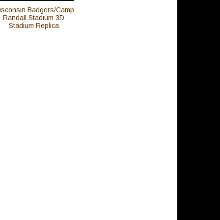
isconsin Badgers/Camp
Randall Stadium 3D
Stadium Replica