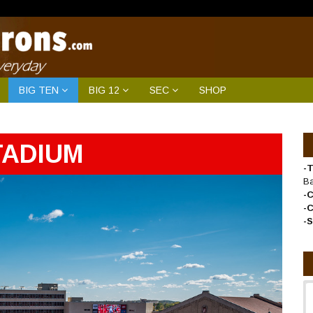
BIG TEN
BIG 12
SEC
SHOP
TADIUM
-T
B
-
-
-