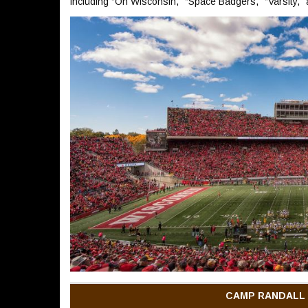
including “On Wisconsin,” “Space Badgers,” “Varsity,”
CAMP RANDALL