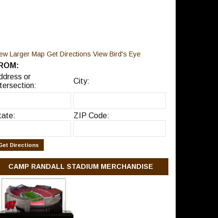
iew Larger Map
Get Directions
View Bird's Eye
ROM:
ddress or
City:
tersection:
tate:
ZIP Code:
CAMP RANDALL STADIUM MERCHANDISE