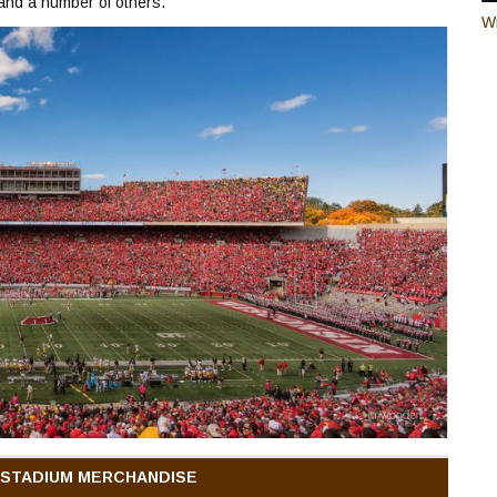
 and a number of others.
W
 STADIUM MERCHANDISE