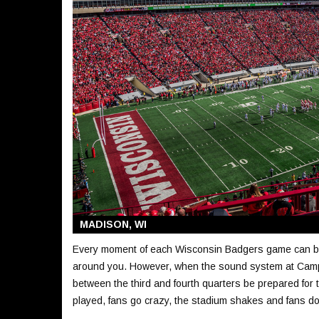
MADISON, WI
Every moment of each Wisconsin Badgers game can be ex
around you. However, when the sound system at Camp
between the third and fourth quarters be prepared for t
played, fans go crazy, the stadium shakes and fans