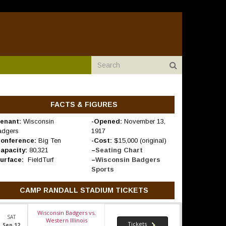
FACTS & FIGURES
enant:
Wisconsin
-Opened:
November 13,
adgers
1917
Conference:
Big Ten
-Cost:
$15,000 (original)
Capacity:
80,321
–
Seating Chart
Surface:
FieldTurf
–
Wisconsin Badgers
Sports
CAMP RANDALL STADIUM TICKETS
Wisconsin Badgers vs.
SAT
Western Illinois
Tickets
Sep 12